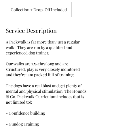
Collection + Drop-Off Included
Service Description
A Packwalk is far more than just a regular
walk. They are run by a qualified and
experienced dog trainer.
Our walks are 1.5-2hrs long and are
structured, play is very closely monitored
and they’re jam packed full of training.
The dogs have a real blast and get plenty of
mental and physical stimulation. The Hounds
& Co. Packwalk Curriculum includes (but is
not limited to):
- Confidence building
- Gundog Training