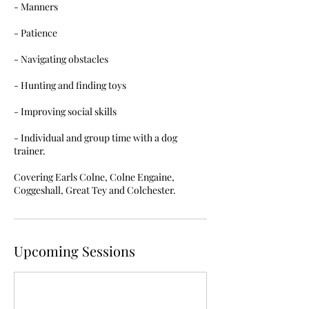
- Manners
- Patience
- Navigating obstacles
- Hunting and finding toys
- Improving social skills
- Individual and group time with a dog
trainer.
Covering Earls Colne, Colne Engaine,
Coggeshall, Great Tey and Colchester.
Upcoming Sessions