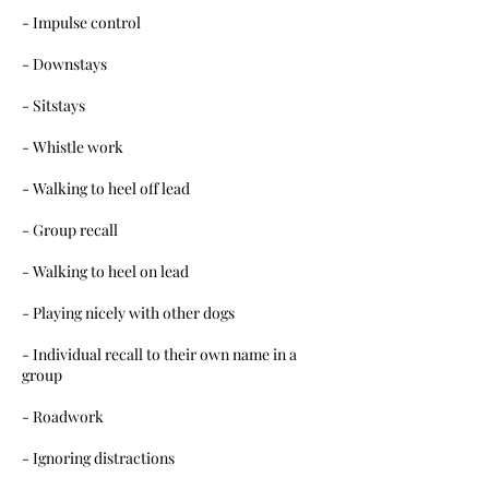
- Impulse control
- Downstays
- Sitstays
- Whistle work
- Walking to heel off lead
- Group recall
- Walking to heel on lead
- Playing nicely with other dogs
- Individual recall to their own name in a
group
- Roadwork
- Ignoring distractions