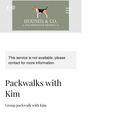
This service is not available, please
contact for more information.
Packwalks with
Kim
Group packwalk with Kim