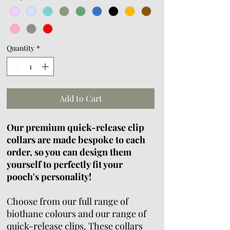
Quantity
*
Add to Cart
Our premium quick-release clip
collars are made bespoke to each
order, so you can design them
yourself to perfectly fit your
pooch's personality!
Choose from our full range of
biothane colours and our range of
quick-release clips. These collars