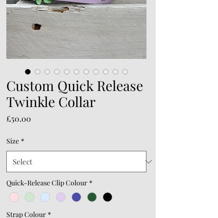
Custom Quick Release
Twinkle Collar
Price
£50.00
Size
*
Quick-Release Clip Colour
*
Strap Colour
*