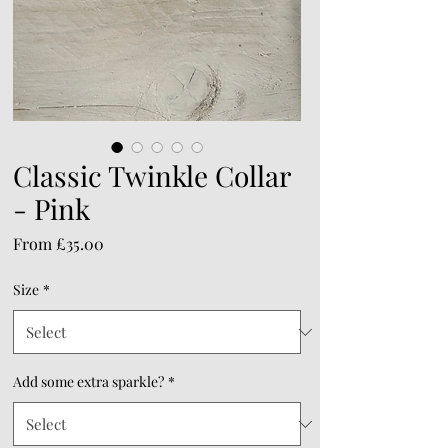
Classic Twinkle Collar
- Pink
Sale
From
£35.00
Price
Size
*
Add some extra sparkle?
*