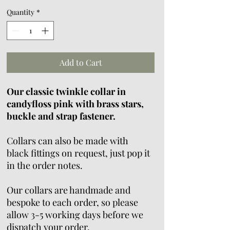
Quantity
*
Add to Cart
Our classic twinkle collar in
candyfloss pink with brass stars,
buckle and strap fastener.
Collars can also be made with
black fittings on request, just pop it
in the order notes.
Our collars are handmade and
bespoke to each order, so please
allow 3-5 working days before we
dispatch your order.