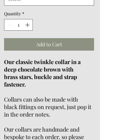
Quantity
*
Add to Cart
Our classic twinkle collar in a
deep chocolate brown with
brass stars, buckle and strap
fastener.
Collars can also be made with
black fittings on request, just pop it
in the order notes.
Our collars are handmade and
bespoke to each order, so please