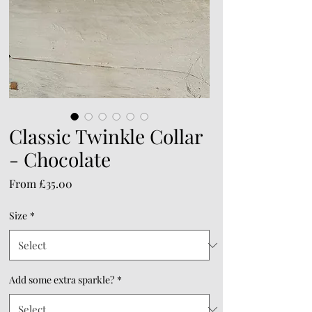
Classic Twinkle Collar
- Chocolate
Sale
From
£35.00
Price
Size
*
Add some extra sparkle?
*